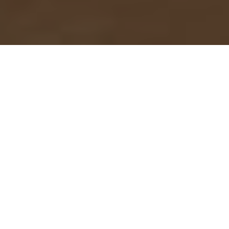
Vision
The Vision of the Maruleng Municipality is to become the
powerhouse of socio-economic development through sustainable