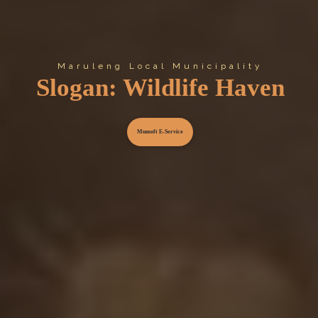
Maruleng Local Municipality
Maruleng Local Municipality
Maruleng Local Municipality
Maruleng Local Municipality
Maruleng Local Municipality
Maruleng Local Municipality
Maruleng Local Municipality
Slogan: Wildlife Haven
Slogan: Wildlife Haven
Slogan: Wildlife Haven
Slogan: Wildlife Haven
Slogan: Wildlife Haven
Slogan: Wildlife Haven
Slogan: Wildlife Haven
Munsoft E-Service
Munsoft E-Service
Munsoft E-Service
Munsoft E-Service
Munsoft E-Service
Munsoft E-Service
Munsoft E-Service