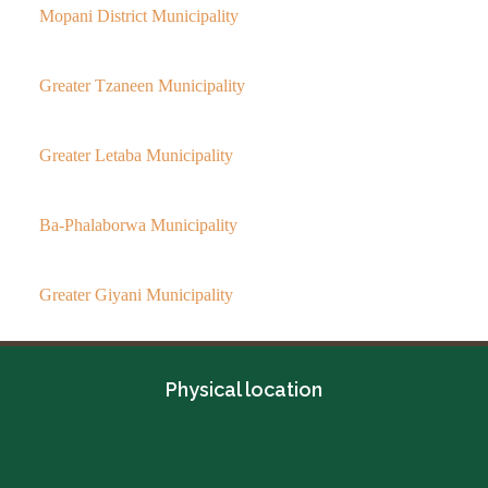
Mopani District Municipality
Greater Tzaneen Municipality
Greater Letaba Municipality
Ba-Phalaborwa Municipality
Greater Giyani Municipality
Physical location