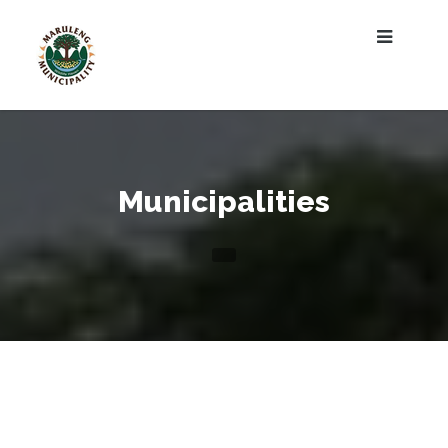
Municipalities