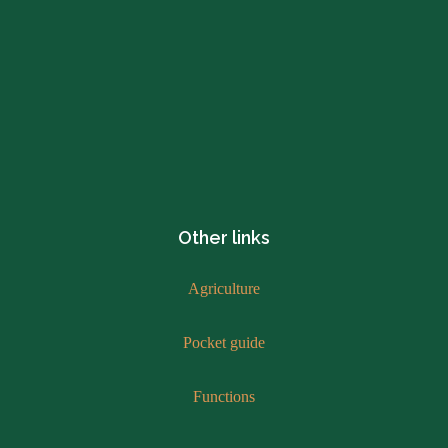
Other links
Agriculture
Pocket guide
Functions