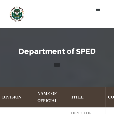
Department of SPED
NAME OF
DIVISION
TITLE
CO
OFFICIAL
DIRECTOR