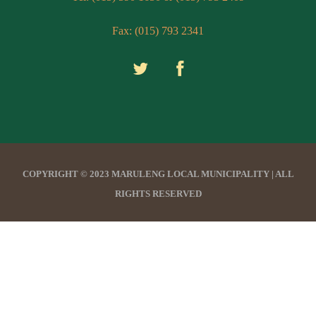
Fax: (015) 793 2341
COPYRIGHT © 2023 MARULENG LOCAL MUNICIPALITY | ALL
RIGHTS RESERVED