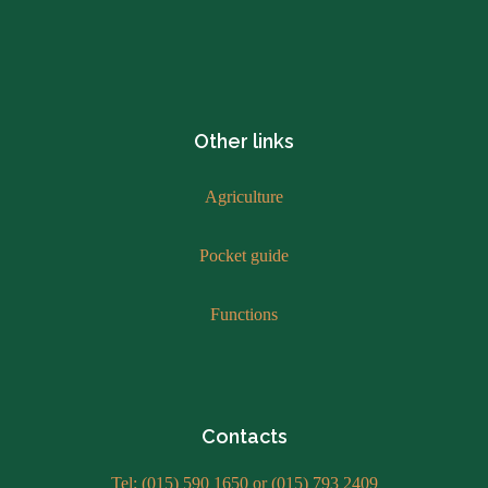
Other links
Agriculture
Pocket guide
Functions
Contacts
Tel: (015) 590 1650 or (015) 793 2409