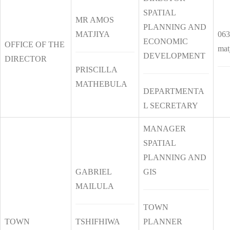
SPATIAL
MR AMOS
PLANNING AND
MATJIYA
063
ECONOMIC
OFFICE OF THE
mat
DEVELOPMENT
DIRECTOR
PRISCILLA
MATHEBULA
DEPARTMENTA
L SECRETARY
MANAGER
SPATIAL
PLANNING AND
GABRIEL
GIS
MAILULA
TOWN
TOWN
TSHIFHIWA
PLANNER