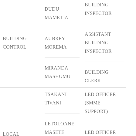
BUILDING
DUDU
INSPECTOR
MAMETJA
ASSISTANT
BUILDING
AUBREY
BUILDING
CONTROL
MOREMA
INSPECTOR
MIRANDA
BUILDING
MASHUMU
CLERK
TSAKANI
LED OFFICER
TIVANI
(SMME
SUPPORT)
LETOLOANE
MASETE
LED OFFICER
LOCAL