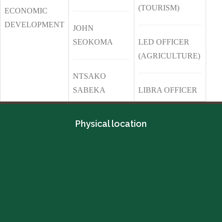
(TOURISM)
ECONOMIC
DEVELOPMENT
JOHN
SEOKOMA
LED OFFICER
(AGRICULTURE)
NTSAKO
SABEKA
LIBRA OFFICER
Physical location