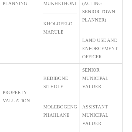
PLANNING
MUKHETHONI
(ACTING
SENIOR TOWN
PLANNER)
KHOLOFELO
MARULE
LAND USE AND
ENFORCEMENT
OFFICER
SENIOR
KEDIBONE
MUNICIPAL
SITHOLE
VALUER
PROPERTY
VALUATION
MOLEBOGENG
ASSISTANT
PHAHLANE
MUNICIPAL
VALUER