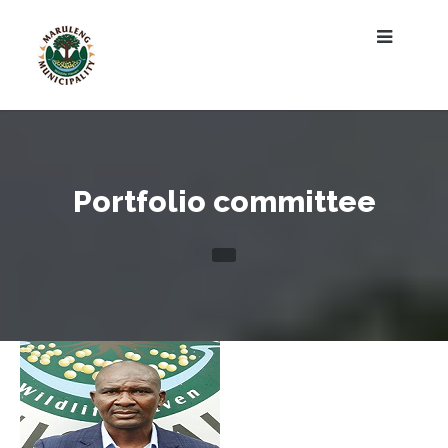
Portfolio committee