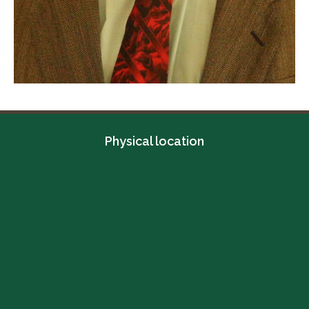
Physical location