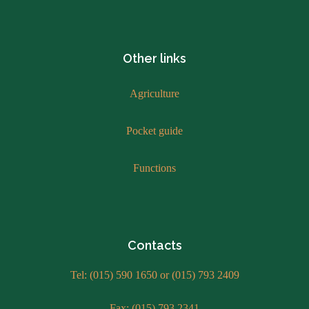
Other links
Agriculture
Pocket guide
Functions
Contacts
Tel: (015) 590 1650 or (015) 793 2409
Fax: (015) 793 2341